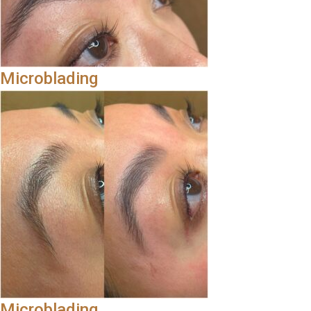
Microblading
Microblading