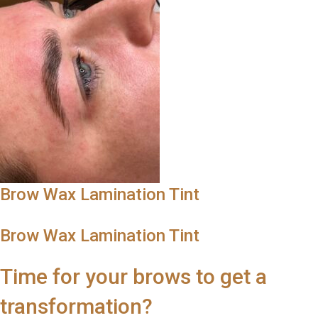
Brow Wax Lamination Tint
Brow Wax Lamination Tint
Time for your brows to get a
transformation?