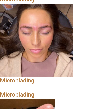
Microblading
Microblading