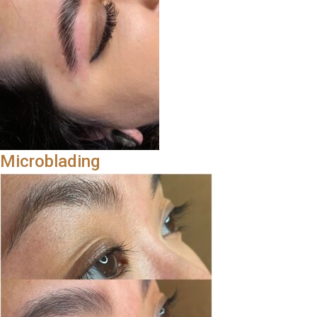
Microblading