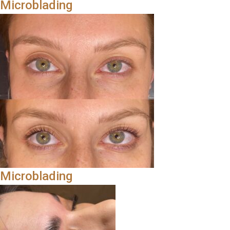
Microblading
Microblading