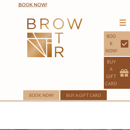
BOOK NOW!
BOO
K
NOW!
BUY
A
GIFT
CARD
BOOK NOW!
BUY A GIFT CARD
TARA'S PORTFOLIO
PERFECT EYEBROWS