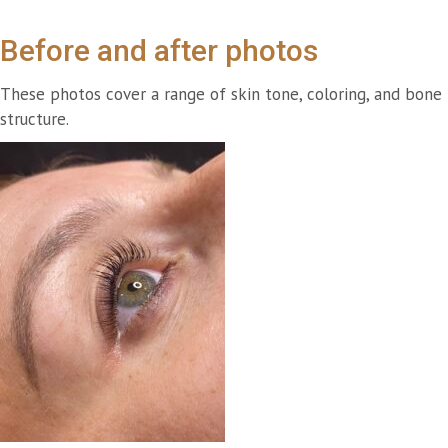
Before and after photos
These photos cover a range of skin tone, coloring, and bone
structure.