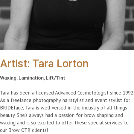
Artist: Tara Lorton
Waxing, Lamination, Lift/Tint
Tara has been a licensed Advanced Cosmetologist since 1992.
As a freelance photography hairstylist and event stylist for
BRIDEface, Tara is well versed in the industry of all things
beauty. She’s always had a passion for brow shaping and
waxing and is so excited to offer these special services to
our Brow OTR clients!